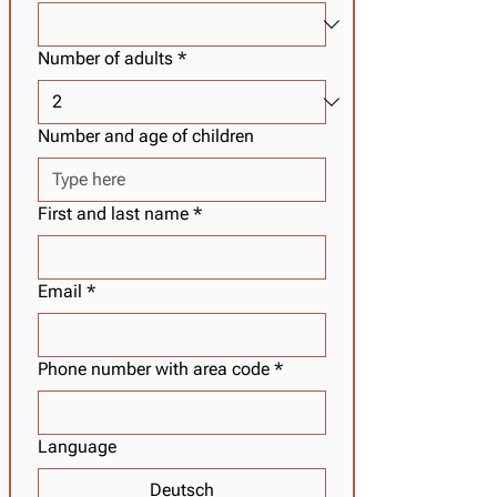
Number of adults
*
Number and age of children
First and last name
*
Email
*
Phone number with area code
*
Language
Deutsch