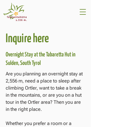
Inquire here
Overnight Stay at the Tabaretta Hut in
Sulden, South Tyrol
Are you planning an overnight stay at
2,556 m, need a place to sleep after
climbing Ortler, want to take a break
in the mountains, or are you on a hut
tour in the Ortler area? Then you are
in the right place.
Whether you prefer a room or a