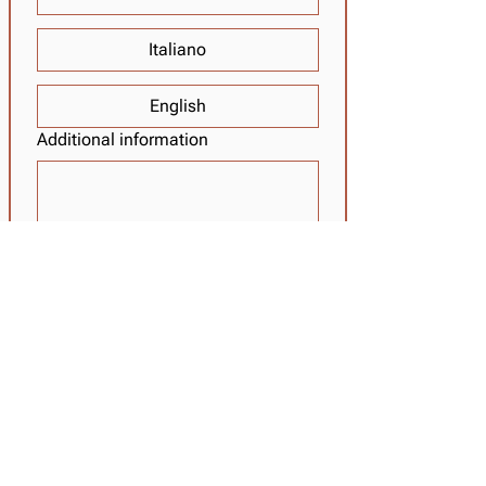
Italiano
English
Additional information
I have read the privacy policy and 
agree to it 
(INFO)
REQUEST
Tabaretta Hut 2.556 m