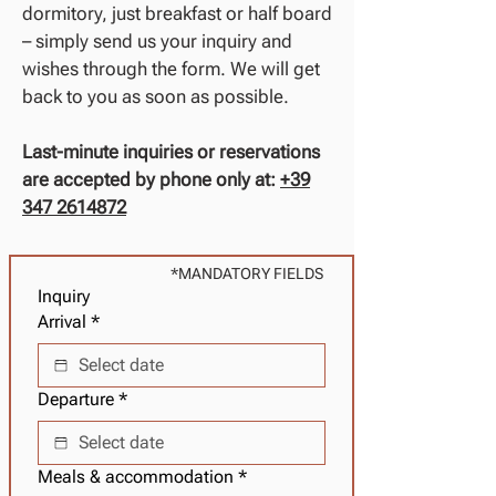
dormitory, just breakfast or half board
– simply send us your inquiry and
wishes through the form. We will get
back to you as soon as possible.
Last-minute inquiries or reservations
are accepted by phone only at:
+39
347 2614872
*MANDATORY FIELDS
Inquiry
Arrival
*
Departure
*
Meals & accommodation
*